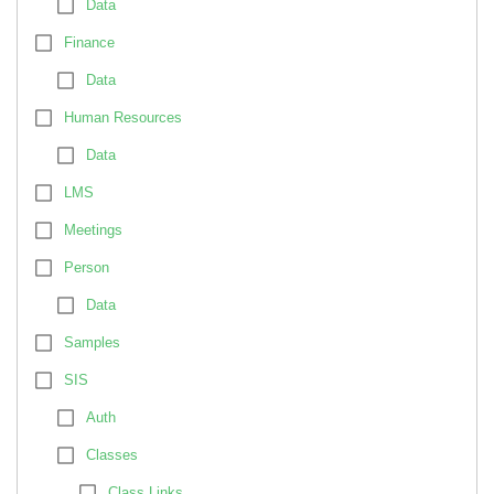
Data
Finance
Data
Human Resources
Data
LMS
Meetings
Person
Data
Samples
SIS
Auth
Classes
Class Links