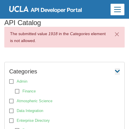
Skip to
main
content
API Catalog
The submitted value
1918
in the
Categories
element
is not allowed.
Categories
Admin
Finance
Atmospheric Science
Data Integration
Enterprise Directory