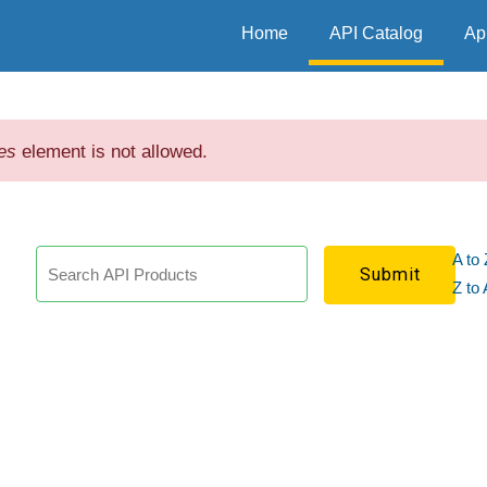
Home
API Catalog
Ap
es
element is not allowed.
A to 
h
Z to 