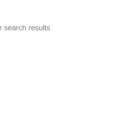
 search results