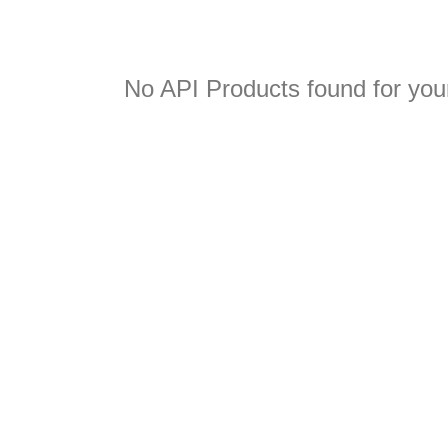
No API Products found for your