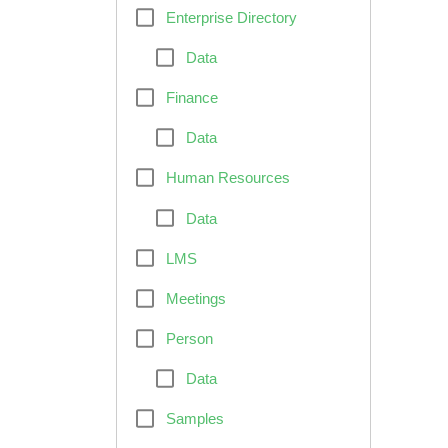
Enterprise Directory
Data
Finance
Data
Human Resources
Data
LMS
Meetings
Person
Data
Samples