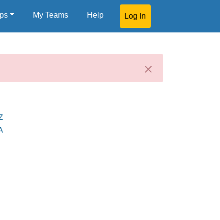
ps
My Teams
Help
Log In
Z
A