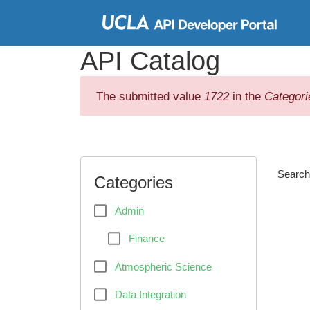
Skip to
main
API Catalog
content
The submitted value
1722
in the
Categori
Searc
Categories
Admin
Finance
Atmospheric Science
Data Integration