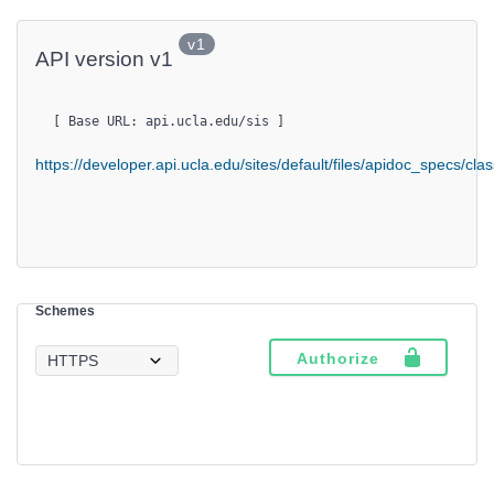
v1
API version v1
[ Base URL: 
api.ucla.edu
/sis
 ]
https://developer.api.ucla.edu/sites/default/files/apidoc_specs/cl
Schemes
Authorize