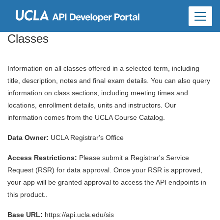
Skip to
main
content
Classes
Information on all classes offered in a selected term, including
title, description, notes and final exam details. You can also query
information on class sections, including meeting times and
locations, enrollment details, units and instructors. Our
information comes from the UCLA Course Catalog.
Data Owner:
UCLA Registrar's Office
Access Restrictions:
Please submit a Registrar's Service
Request (RSR) for data approval. Once your RSR is approved,
your app will be granted approval to access the API endpoints in
this product..
Base URL:
https://api.ucla.edu/sis